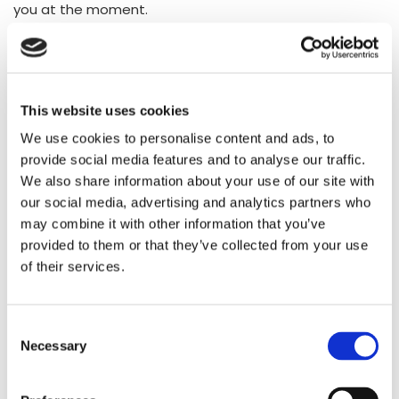
you at the moment.
This website uses cookies
We use cookies to personalise content and ads, to
provide social media features and to analyse our traffic.
We also share information about your use of our site with
our social media, advertising and analytics partners who
may combine it with other information that you’ve
provided to them or that they’ve collected from your use
of their services.
Consent
Necessary
Selection