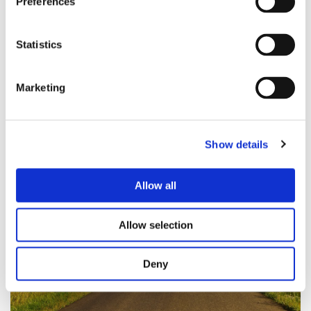
Preferences
Coaching
Statistics
Marketing
Show details
Allow all
Allow selection
Deny