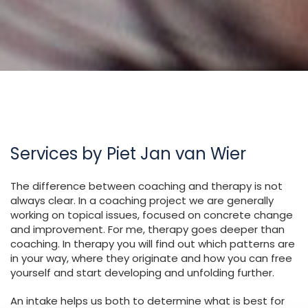
Services by Piet Jan van Wier
The difference between coaching and therapy is not
always clear. In a coaching project we are generally
working on topical issues, focused on concrete change
and improvement. For me, therapy goes deeper than
coaching. In therapy you will find out which patterns are
in your way, where they originate and how you can free
yourself and start developing and unfolding further.
An intake helps us both to determine what is best for