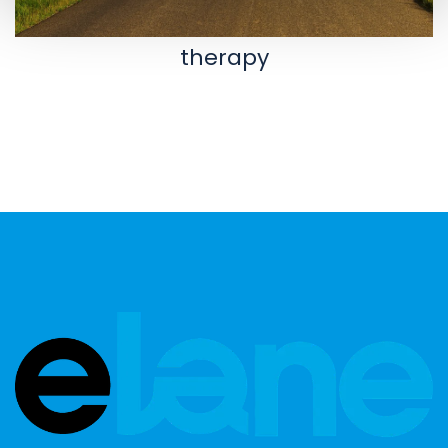
therapy